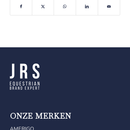
ONZE MERKEN
AMERIGO