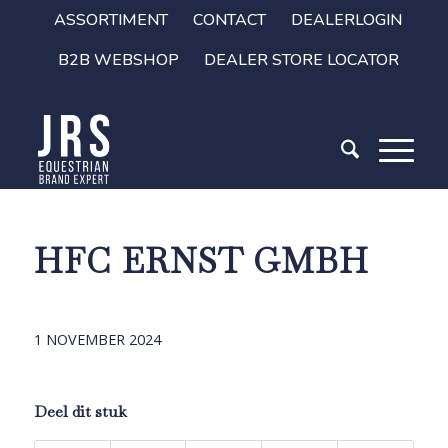
ASSORTIMENT
CONTACT
DEALERLOGIN
B2B WEBSHOP
DEALER STORE LOCATOR
HFC ERNST GMBH
1 NOVEMBER 2024
Deel dit stuk