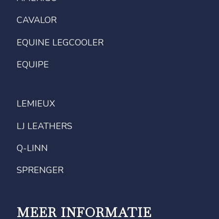
CAVALOR
EQUINE LEGCOOLER
EQUIPE
LEMIEUX
LJ LEATHERS
Q-LINN
SPRENGER
MEER INFORMATIE