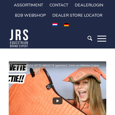
ASSORTIMENT
CONTACT
DEALERLOGIN
B2B WEBSHOP
DEALER STORE LOCATOR