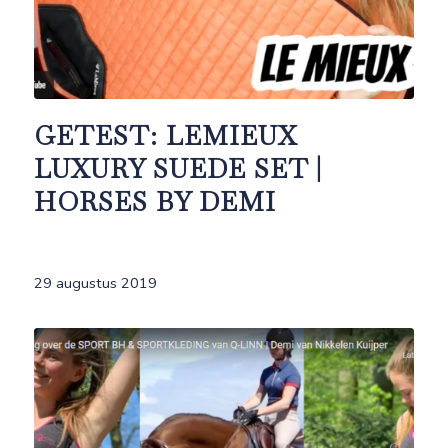
GETEST: LEMIEUX
LUXURY SUEDE SET |
HORSES BY DEMI
29 augustus 2019