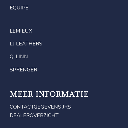
EQUIPE
LEMIEUX
LJ LEATHERS
Q-LINN
SPRENGER
MEER INFORMATIE
CONTACTGEGEVENS JRS
DEALEROVERZICHT