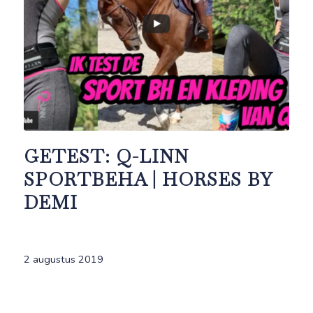
GETEST: Q-LINN
SPORTBEHA | HORSES BY
DEMI
2 augustus 2019