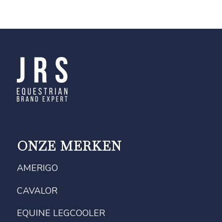
ONZE MERKEN
AMERIGO
CAVALOR
EQUINE LEGCOOLER