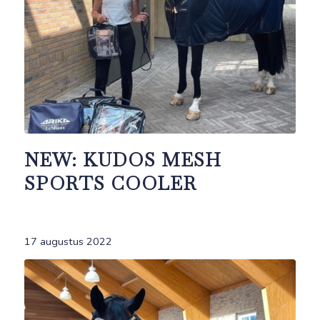
NEW: KUDOS MESH
SPORTS COOLER
17 augustus 2022