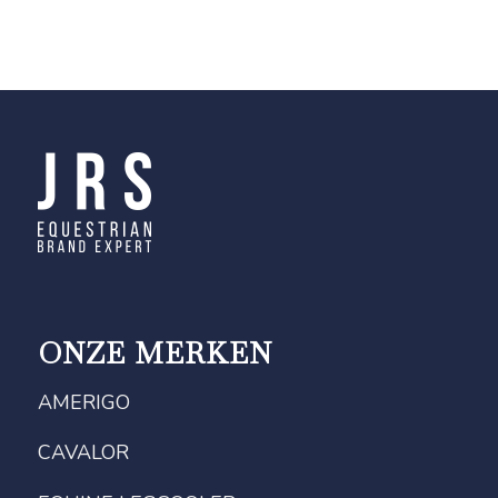
ONZE MERKEN
AMERIGO
CAVALOR