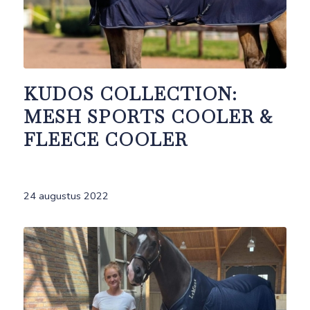
KUDOS COLLECTION:
MESH SPORTS COOLER &
FLEECE COOLER
24 augustus 2022