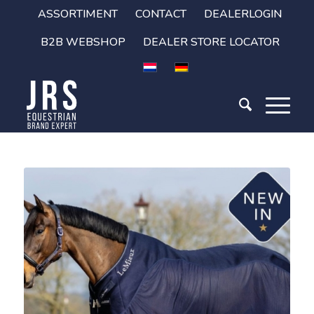
ASSORTIMENT
CONTACT
DEALERLOGIN
B2B WEBSHOP
DEALER STORE LOCATOR