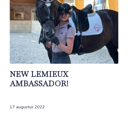
NEW LEMIEUX
AMBASSADOR!
17 augustus 2022