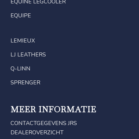
EQUINE LEGCOOLER
EQUIPE
LEMIEUX
LJ LEATHERS
Q-LINN
SPRENGER
MEER INFORMATIE
CONTACTGEGEVENS JRS
DEALEROVERZICHT