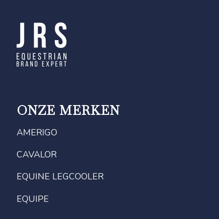
ONZE MERKEN
AMERIGO
CAVALOR
EQUINE LEGCOOLER
EQUIPE