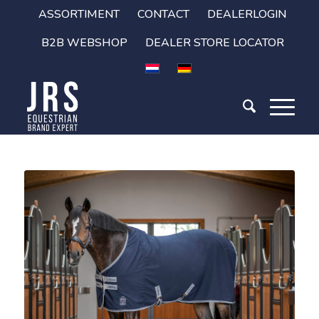
ASSORTIMENT
CONTACT
DEALERLOGIN
B2B WEBSHOP
DEALER STORE LOCATOR