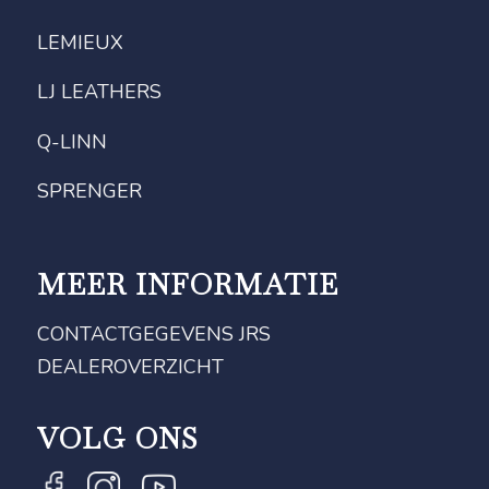
LEMIEUX
LJ LEATHERS
Q-LINN
SPRENGER
MEER INFORMATIE
CONTACTGEGEVENS JRS
DEALEROVERZICHT
VOLG ONS