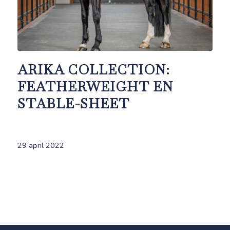
ARIKA COLLECTION:
FEATHERWEIGHT EN
STABLE-SHEET
29 april 2022